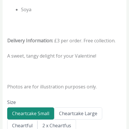
Soya
Delivery Information:
£3 per order. Free collection.
A sweet, tangy delight for your Valentine!
Photos are for illustration purposes only.
Size
S
S
Cheartcake Small
Cheartcake Large
e
e
l
l
S
S
Cheartful
2 x Cheartfus
e
e