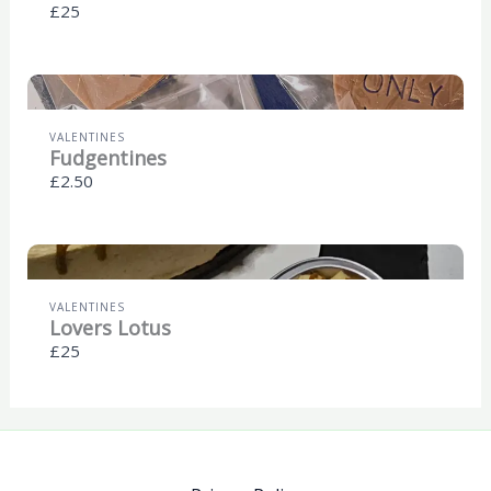
£25
VALENTINES
Fudgentines
£2.50
VALENTINES
Lovers Lotus
£25