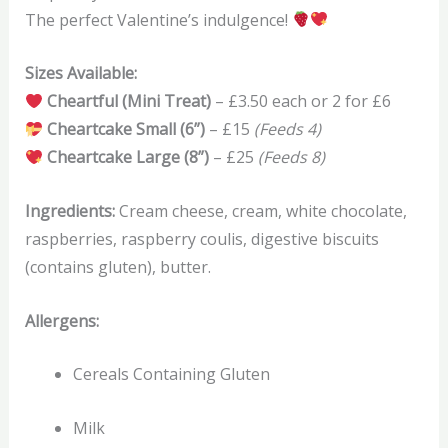
The perfect Valentine’s indulgence!
Sizes Available:
Cheartful (Mini Treat)
– £3.50 each or 2 for £6
Cheartcake Small (6”)
– £15
(Feeds 4)
Cheartcake Large (8”)
– £25
(Feeds 8)
Ingredients:
Cream cheese, cream, white chocolate,
raspberries, raspberry coulis, digestive biscuits
(contains gluten), butter.
Allergens:
Cereals Containing Gluten
Milk