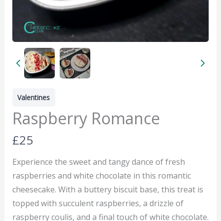
Valentines
Raspberry Romance
N
£25
o
Experience the sweet and tangy dance of fresh
w
raspberries and white chocolate in this romantic
cheesecake. With a buttery biscuit base, this treat is
topped with succulent raspberries, a drizzle of
raspberry coulis, and a final touch of white chocolate.