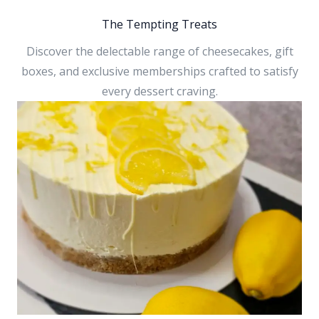
The Tempting Treats
Discover the delectable range of cheesecakes, gift
boxes, and exclusive memberships crafted to satisfy
every dessert craving.