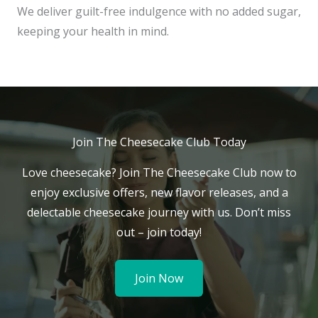
We deliver guilt-free indulgence with no added sugar,
keeping your health in mind.
Join The Cheesecake Club Today
Love cheesecake? Join The Cheesecake Club now to
enjoy exclusive offers, new flavor releases, and a
delectable cheesecake journey with us. Don’t miss
out – join today!
Join Now