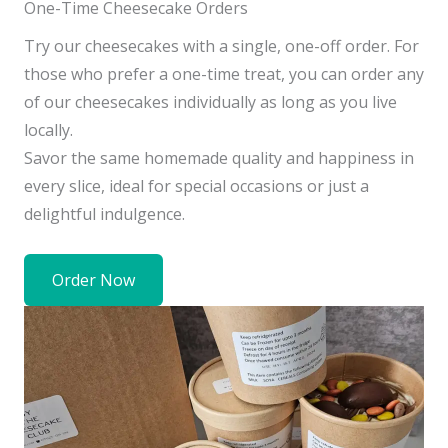
One-Time Cheesecake Orders
Try our cheesecakes with a single, one-off order. For
those who prefer a one-time treat, you can order any
of our cheesecakes individually as long as you live
locally.
Savor the same homemade quality and happiness in
every slice, ideal for special occasions or just a
delightful indulgence.
Order Now