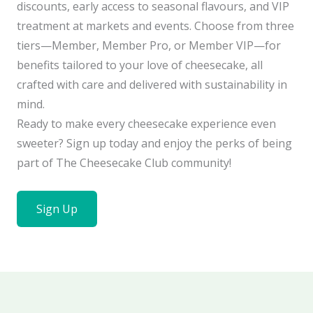
discounts, early access to seasonal flavours, and VIP
treatment at markets and events. Choose from three
tiers—Member, Member Pro, or Member VIP—for
benefits tailored to your love of cheesecake, all
crafted with care and delivered with sustainability in
mind.
Ready to make every cheesecake experience even
sweeter? Sign up today and enjoy the perks of being
part of The Cheesecake Club community!
Sign Up