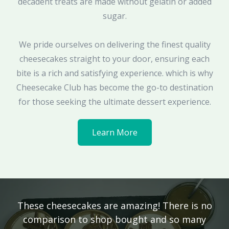
decadent treats are made without gelatin or added
sugar.
We pride ourselves on delivering the finest quality
cheesecakes straight to your door, ensuring each
bite is a rich and satisfying experience. which is why
Cheesecake Club has become the go-to destination
for those seeking the ultimate dessert experience.
Learn More
These cheesecakes are amazing! There is no
comparison to shop bought and so many