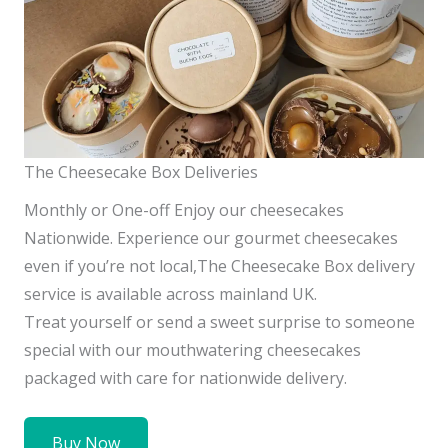
The Cheesecake Box Deliveries
Monthly or One-off Enjoy our cheesecakes
Nationwide. Experience our gourmet cheesecakes
even if you’re not local,The Cheesecake Box delivery
service is available across mainland UK.
Treat yourself or send a sweet surprise to someone
special with our mouthwatering cheesecakes
packaged with care for nationwide delivery.
Buy Now