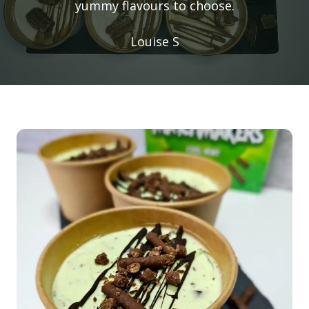
yummy flavours to choose.
Louise S