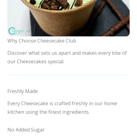
Why Choose Cheesecake Club
Discover what sets us apart and makes every bite of
our Cheesecakes special.
Freshly Made
Every Cheesecake is crafted freshly in our home
kitchen using the finest ingredients.
No Added Sugar