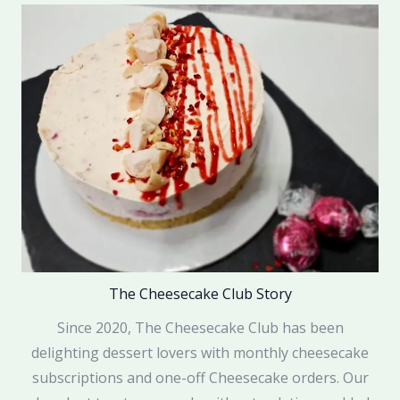
The Cheesecake Club Story
Since 2020, The Cheesecake Club has been
delighting dessert lovers with monthly cheesecake
subscriptions and one-off Cheesecake orders. Our