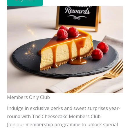
Members Only Club
Indulge in exclusive perks and sweet surprises year-
round with The Cheesecake Members Club.
Join our membership programme to unlock special