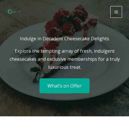
Skip
to
content
Indulge in Decadent Cheesecake Delights
Explore the tempting array of fresh, indulgent
cheesecakes and exclusive memberships for a truly
luxurious treat.
What’s on Offer