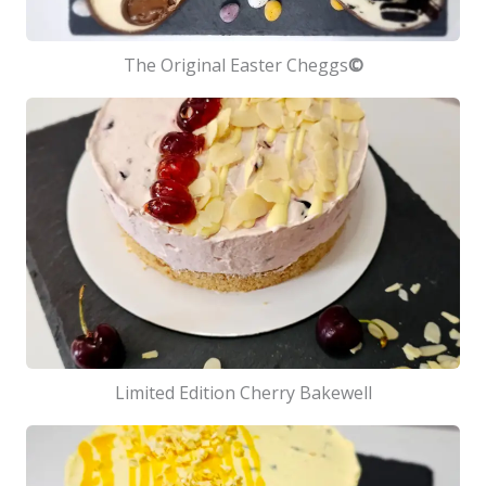
The Original Easter Cheggs
©
Limited Edition Cherry Bakewell