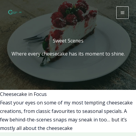
Skip
to
content
Sweet Scenes
Where every cheesecake has its moment to shine.
Cheesecake in Focus
Feast your eyes on some of my most tempting cheesecake
creations, from classic favourites to seasonal specials. A
few behind-the-scenes snaps may sneak in too… but it’s
mostly all about the cheesecake