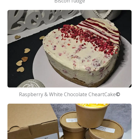
Biscoff fudge
Raspberry & White Chocolate CheartCake
©