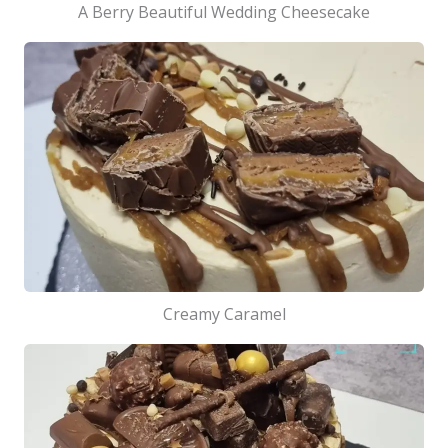
A Berry Beautiful Wedding Cheesecake
Creamy Caramel