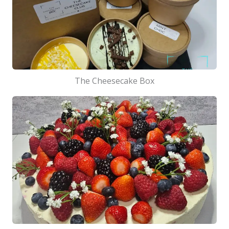
The Cheesecake Box