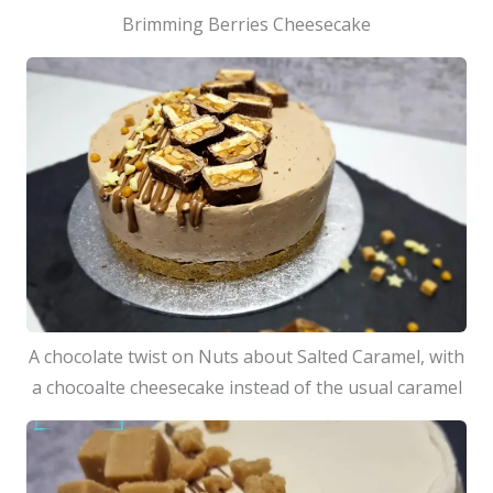
Brimming Berries Cheesecake
A chocolate twist on Nuts about Salted Caramel, with
a chocoalte cheesecake instead of the usual caramel