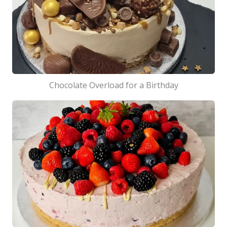
Chocolate Overload for a Birthday