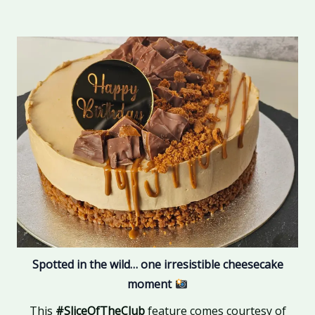
Spotted in the wild… one irresistible cheesecake
moment
This
#SliceOfTheClub
feature comes courtesy of