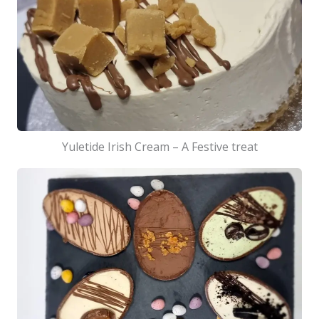
Yuletide Irish Cream – A Festive treat