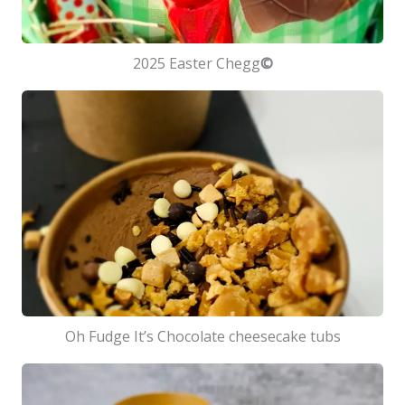
2025 Easter Chegg
©
Oh Fudge It’s Chocolate cheesecake tubs