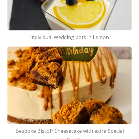
Individual Wedding pots in Lemon
Bespoke Biscoff Cheesecake with extra Special