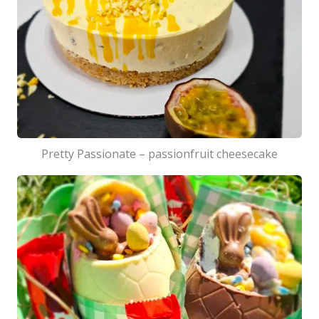
Pretty Passionate – passionfruit cheesecake