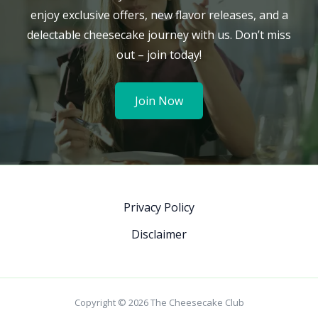
enjoy exclusive offers, new flavor releases, and a
delectable cheesecake journey with us. Don’t miss
out – join today!
Join Now
Privacy Policy
Disclaimer
Copyright © 2026 The Cheesecake Club