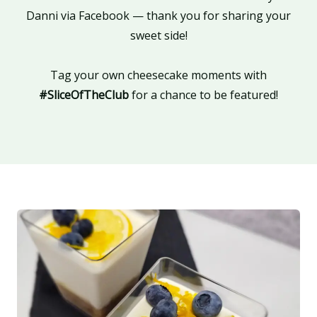
Danni via Facebook — thank you for sharing your
sweet side!
Tag your own cheesecake moments with
#SliceOfTheClub
for a chance to be featured!