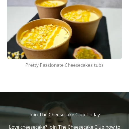
Pretty Passionate Cheesecakes tubs
Join The Cheesecake Club Today
Love cheesecake? Join The Cheesecake Club now to