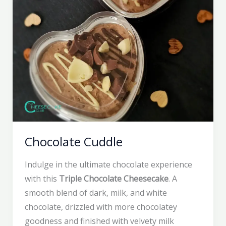
Chocolate Cuddle
Indulge in the ultimate chocolate experience
with this
Triple Chocolate Cheesecake
. A
smooth blend of dark, milk, and white
chocolate, drizzled with more chocolatey
goodness and finished with velvety milk