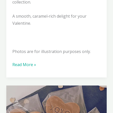
collection.
A smooth, caramel‑rich delight for your
Valentine.
Photos are for illustration purposes only.
Caramel
Read More »
Crush