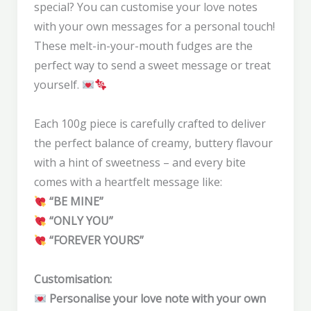
special? You can customise your love notes
with your own messages for a personal touch!
These melt-in-your-mouth fudges are the
perfect way to send a sweet message or treat
yourself.
Each 100g piece is carefully crafted to deliver
the perfect balance of creamy, buttery flavour
with a hint of sweetness – and every bite
comes with a heartfelt message like:
“BE MINE”
“ONLY YOU”
“FOREVER YOURS”
Customisation:
Personalise your love note with your own