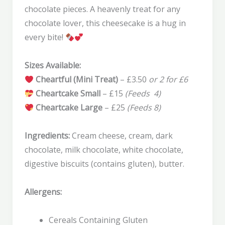
chocolate pieces. A heavenly treat for any
chocolate lover, this cheesecake is a hug in
every bite!
Sizes Available:
Cheartful (Mini Treat)
– £3.50
or 2 for £6
Cheartcake Small
– £15
(Feeds 4)
Cheartcake Large
– £25
(Feeds 8)
Ingredients:
Cream cheese, cream, dark
chocolate, milk chocolate, white chocolate,
digestive biscuits (contains gluten), butter.
Allergens:
Cereals Containing Gluten