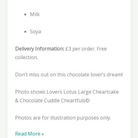
Milk
Soya
Delivery Information:
£3 per order. Free
collection.
Don’t miss out on this chocolate lover’s dream!
Photo shows Lovers Lotus Large Cheartcake
& Chocolate Cuddle Cheartfuls©
Photos are for illustration purposes only.
Chocolate
Read More »