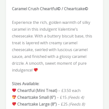
Caramel Crush Cheartful© / Cheartcake©
Experience the rich, golden warmth of silky
caramel in this indulgent Valentine’s
cheesecake. With a buttery biscuit base, this
treat is layered with creamy caramel
cheesecake, swirled with luscious caramel
sauce, and finished with a glossy caramel
drizzle. A smooth, sweet moment of pure
indulgence!
Sizes Available:
Cheartful (Mini Treat)
– £3.50 each
Cheartcake Small (6”)
– £15
(Feeds 4)
Cheartcake Large (8”)
– £25
(Feeds 8)