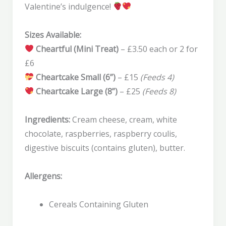
Valentine’s indulgence!
Sizes Available:
Cheartful (Mini Treat)
– £3.50 each or 2 for
£6
Cheartcake Small (6”)
– £15
(Feeds 4)
Cheartcake Large (8”)
– £25
(Feeds 8)
Ingredients:
Cream cheese, cream, white
chocolate, raspberries, raspberry coulis,
digestive biscuits (contains gluten), butter.
Allergens:
Cereals Containing Gluten