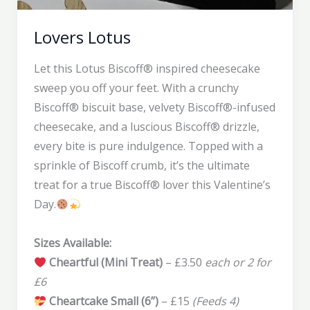
Lovers Lotus
Let this Lotus Biscoff® inspired cheesecake
sweep you off your feet. With a crunchy
Biscoff® biscuit base, velvety Biscoff®-infused
cheesecake, and a luscious Biscoff® drizzle,
every bite is pure indulgence. Topped with a
sprinkle of Biscoff crumb, it’s the ultimate
treat for a true Biscoff® lover this Valentine’s
Day.
Sizes Available:
Cheartful (Mini Treat)
– £3.50
each or 2 for
£6
Cheartcake Small (6”)
– £15
(Feeds 4)