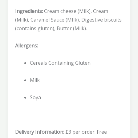
Ingredients:
Cream cheese (Milk), Cream
(Milk), Caramel Sauce (MIlk), Digestive biscuits
(contains gluten), Butter (Milk).
Allergens:
Cereals Containing Gluten
Milk
Soya
Delivery Information:
£3 per order. Free