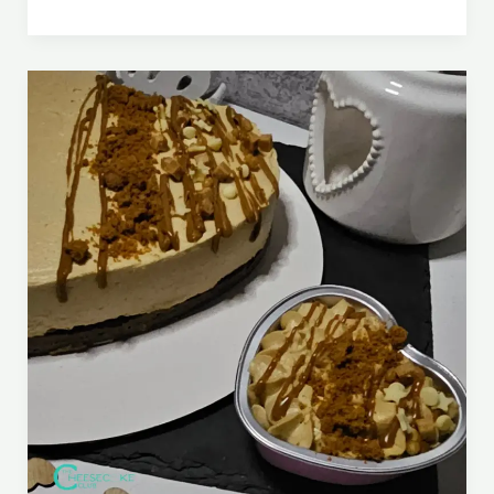
Romance