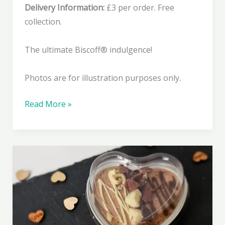
Delivery Information:
£3 per order. Free
collection.
The ultimate Biscoff® indulgence!
Photos are for illustration purposes only.
Lovers
Read More »
Lotus