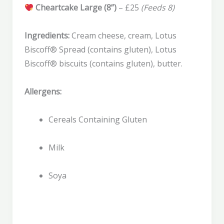
Cheartcake Large (8”)
– £25
(Feeds 8)
Ingredients:
Cream cheese, cream, Lotus
Biscoff® Spread (contains gluten), Lotus
Biscoff® biscuits (contains gluten), butter.
Allergens:
Cereals Containing Gluten
Milk
Soya