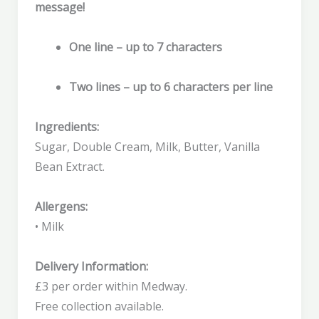
message!
One line – up to 7 characters
Two lines – up to 6 characters per line
Ingredients:
Sugar, Double Cream, Milk, Butter, Vanilla
Bean Extract.
Allergens:
• Milk
Delivery Information:
£3 per order within Medway.
Free collection available.