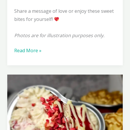
Share a message of love or enjoy these sweet
bites for yourself!
Photos are for illustration purposes only.
Fudgentines
Read More »