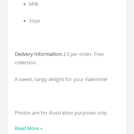
Milk
Soya
Delivery Information:
£3 per order. Free
collection.
A sweet, tangy delight for your Valentine!
Photos are for illustration purposes only.
Raspberry
Read More »