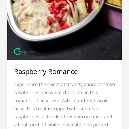
Raspberry Romance
Experience the sweet and tangy dance of fresh
raspberries and white chocolate in this
romantic cheesecake. With a buttery biscuit
base, this treat is topped with succulent
raspberries, a drizzle of raspberry coulis, and
a final touch of white chocolate. The perfect