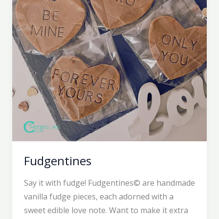
Fudgentines
Say it with fudge! Fudgentines© are handmade
vanilla fudge pieces, each adorned with a
sweet edible love note. Want to make it extra