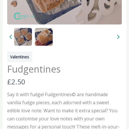
Valentines
Fudgentines
N
£2.50
o
Say it with fudge! Fudgentines© are handmade
w
vanilla fudge pieces, each adorned with a sweet
edible love note. Want to make it extra special? You
can customise your love notes with your own
messages for a personal touch! These melt-in-your-