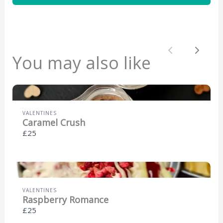
Previous
Next
You may also like
VALENTINES
Caramel Crush
£25
VALENTINES
Raspberry Romance
£25