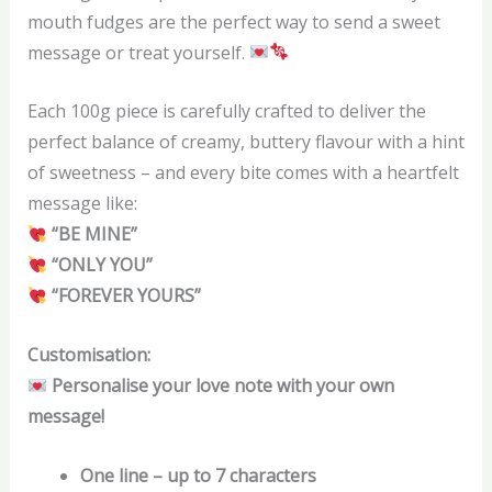
mouth fudges are the perfect way to send a sweet
message or treat yourself.
Each 100g piece is carefully crafted to deliver the
perfect balance of creamy, buttery flavour with a hint
of sweetness – and every bite comes with a heartfelt
message like:
“BE MINE”
“ONLY YOU”
“FOREVER YOURS”
Customisation:
Personalise your love note with your own
message!
One line – up to 7 characters