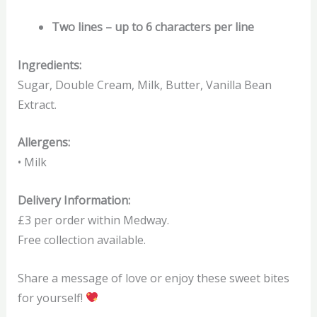
Two lines – up to 6 characters per line
Ingredients:
Sugar, Double Cream, Milk, Butter, Vanilla Bean
Extract.
Allergens:
• Milk
Delivery Information:
£3 per order within Medway.
Free collection available.
Share a message of love or enjoy these sweet bites
for yourself!