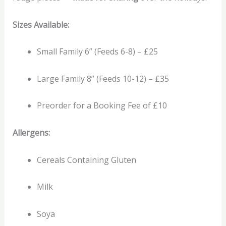
Sizes Available:
Small Family 6” (Feeds 6-8) – £25
Large Family 8” (Feeds 10-12) – £35
Preorder for a Booking Fee of £10
Allergens:
Cereals Containing Gluten
Milk
Soya