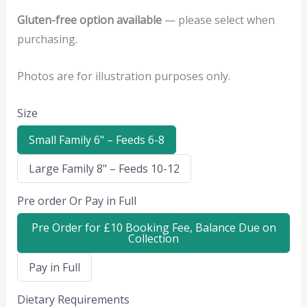
Gluten-free option available
— please select when
purchasing.
Photos are for illustration purposes only.
Size
S
Small Family 6" – Feeds 6-8
e
l
S
Large Family 8" – Feeds 10-12
e
e
c
l
t
Pre order Or Pay in Full
e
S
c
i
t
z
S
Pre Order for £10 Booking Fee, Balance Due on
S
e
e
Collection
i
l
z
e
e
S
Pay in Full
c
e
t
l
P
Dietary Requirements
e
r