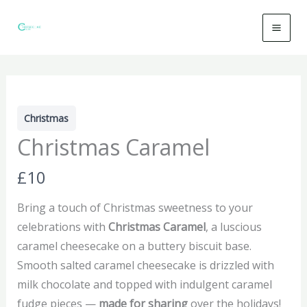
Skip
to
content
Christmas
Christmas Caramel
N
£10
o
Bring a touch of Christmas sweetness to your
w
celebrations with
Christmas Caramel
, a luscious
caramel cheesecake on a buttery biscuit base.
Smooth salted caramel cheesecake is drizzled with
milk chocolate and topped with indulgent caramel
fudge pieces —
made for sharing
over the holidays!