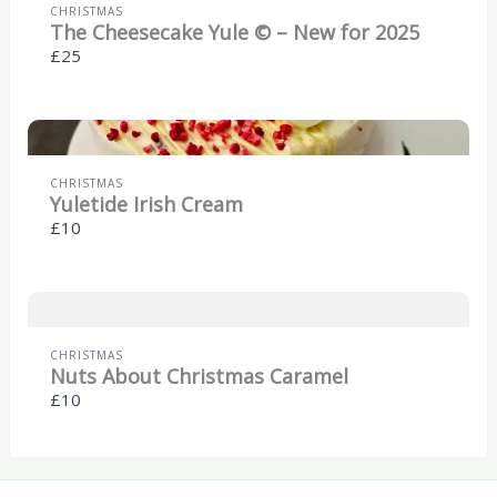
CHRISTMAS
The Cheesecake Yule © – New for 2025
£25
CHRISTMAS
Yuletide Irish Cream
£10
CHRISTMAS
Nuts About Christmas Caramel
£10