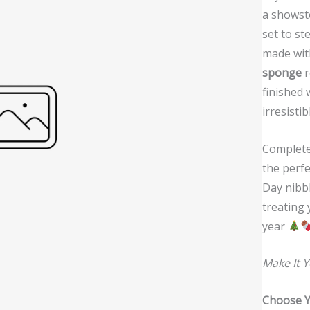
w
a showsto
set to st
made wit
sponge
r
finished 
irresistib
Completel
the perfe
Day nibbl
treating 
year
Make It 
Choose Y