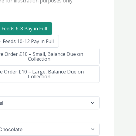
e for illustration purposes only.
 Feeds 6-8 Pay in Full
 Feeds 10-12 Pay in Full
re Order £10 – Small, Balance Due on
Collection
e Order £10 – Large, Balance Due on
Collection