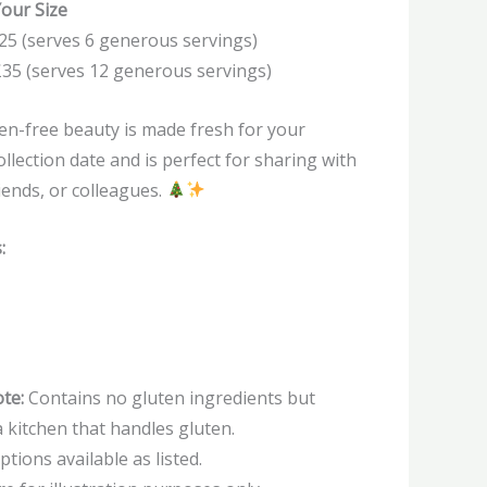
our Size
25 (serves 6 generous servings)
£35 (serves 12 generous servings)
en-free beauty is made fresh for your
llection date and is perfect for sharing with
riends, or colleagues.
:
te:
Contains no gluten ingredients but
 kitchen that handles gluten.
ptions available as listed.