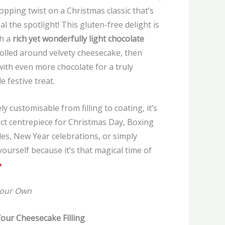
pping twist on a Christmas classic that’s
eal the spotlight! This gluten-free delight is
h a
rich yet wonderfully light chocolate
olled around velvety cheesecake, then
with even more chocolate for a truly
le festive treat.
y customisable from filling to coating, it’s
ct centrepiece for Christmas Day, Boxing
es, New Year celebrations, or simply
yourself because it’s that magical time of
Your Own
our Cheesecake Filling