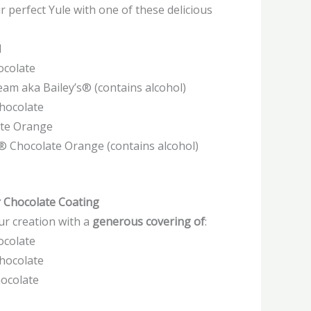
r perfect Yule with one of these delicious
l
ocolate
ream aka Bailey’s® (contains alcohol)
Chocolate
ate Orange
s® Chocolate Orange (contains alcohol)
r Chocolate Coating
ur creation with a
generous covering of
:
ocolate
Chocolate
hocolate