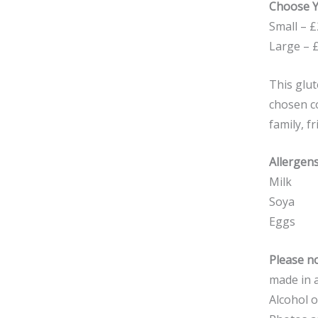
Choose Y
Small – £
Large – 
This glut
chosen co
family, f
Allergens
Milk
Soya
Eggs
Please no
made in a
Alcohol o