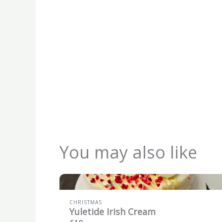
You may also like
CHRISTMAS
Yuletide Irish Cream
£10