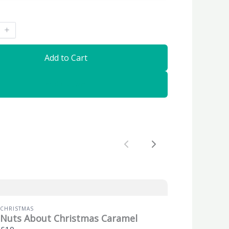
Add to Cart
Add to Cart
Previous
Next
CHRISTMAS
Nuts About Christmas Caramel
£10