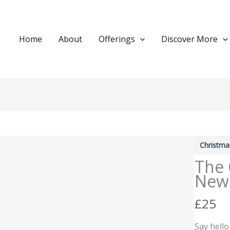
Home
About
Offerings
Discover More
Christma
The 
New 
N
£25
o
Say hello