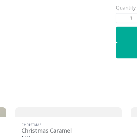
Quantity
CHRISTMAS
Christmas Caramel
£10