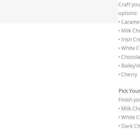
Craft you
options:
• Carame
• Milk Ch
• Irish C
• White 
• Chocol
• Bailey’
• Cherry
Pick You
Finish yo
• Milk Ch
• White 
• Dark C