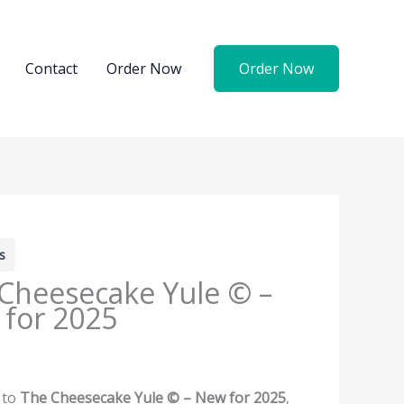
Contact
Order Now
Order Now
s
Cheesecake Yule © –
for 2025
 to
The Cheesecake Yule © – New for 2025
,