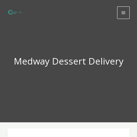
Skip
to
content
Medway Dessert Delivery