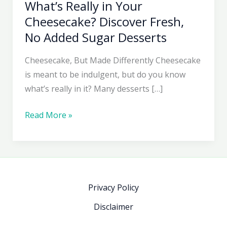
What’s Really in Your
Cheesecake? Discover Fresh,
No Added Sugar Desserts
Cheesecake, But Made Differently Cheesecake
is meant to be indulgent, but do you know
what’s really in it? Many desserts […]
What’s
Read More »
Really
in
Your
Cheesecake?
Discover
Privacy Policy
Fresh,
Disclaimer
No