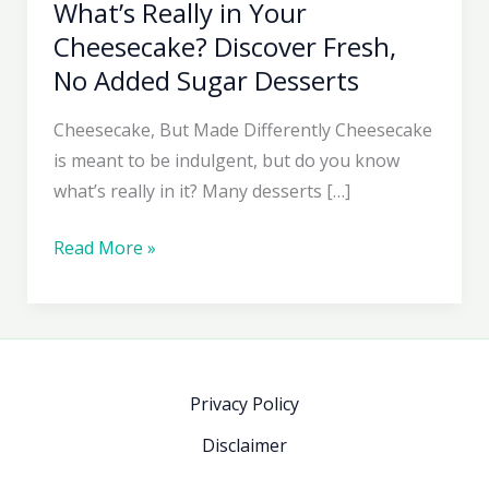
What’s Really in Your
Cheesecake? Discover Fresh,
No Added Sugar Desserts
Cheesecake, But Made Differently Cheesecake
is meant to be indulgent, but do you know
what’s really in it? Many desserts […]
What’s
Read More »
Really
in
Your
Cheesecake?
Discover
Privacy Policy
Fresh,
Disclaimer
No