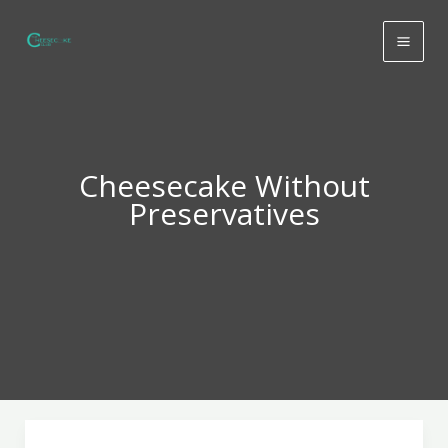
Skip
to
content
Cheesecake Without
Preservatives