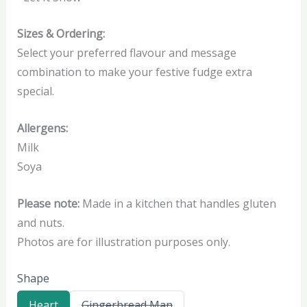
Sizes & Ordering:
Select your preferred flavour and message
combination to make your festive fudge extra
special.
Allergens:
Milk
Soya
Please note:
Made in a kitchen that handles gluten
and nuts.
Photos are for illustration purposes only.
Shape
S
S
Heart
Gingerbread Man