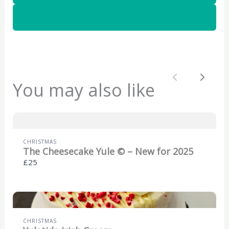
a
a
a
g
g
g
Add to Cart
e
e
e
Previous
Next
You may also like
CHRISTMAS
The Cheesecake Yule © – New for 2025
£25
CHRISTMAS