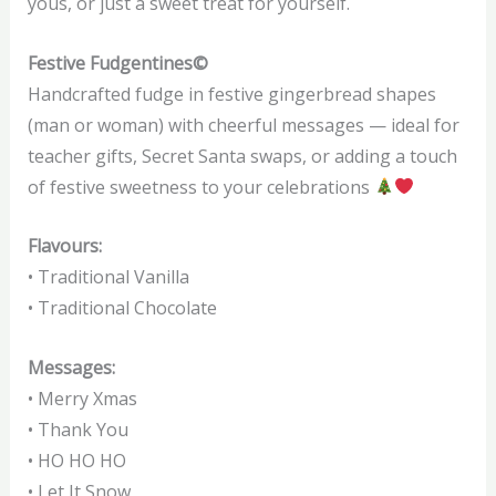
yous, or just a sweet treat for yourself.
Festive Fudgentines©
Handcrafted fudge in festive gingerbread shapes
(man or woman) with cheerful messages — ideal for
teacher gifts, Secret Santa swaps, or adding a touch
of festive sweetness to your celebrations
Flavours:
• Traditional Vanilla
• Traditional Chocolate
Messages:
• Merry Xmas
• Thank You
• HO HO HO
• Let It Snow