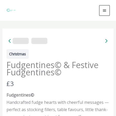
Skip
to
content
Christmas
Fudgentines© & Festive
Fudgentines©
N
£3
o
Fudgentines©
w
Handcrafted fudge hearts with cheerful messages —
perfect as stocking fillers, table favours, little thank-