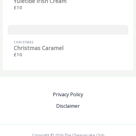
Yuletide Irish Cream
£10
CHRISTMAS
Christmas Caramel
£10
Privacy Policy
Disclaimer
Copyright © 2026 The Cheesecake Club