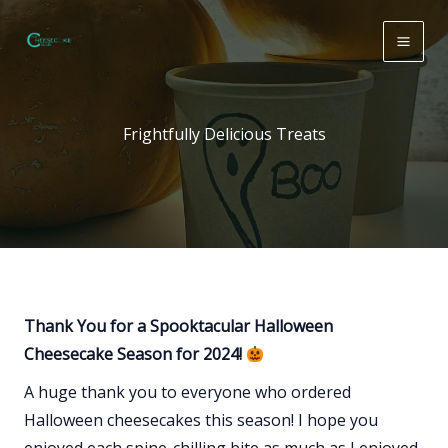
Skip
to
content
Frightfully Delicious Treats
Thank You for a Spooktacular Halloween
Cheesecake Season for 2024!
A huge thank you to everyone who ordered
Halloween cheesecakes this season! I hope you