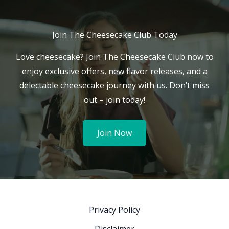
Join The Cheesecake Club Today
Love cheesecake? Join The Cheesecake Club now to
enjoy exclusive offers, new flavor releases, and a
delectable cheesecake journey with us. Don’t miss
out – join today!
Join Now
Privacy Policy