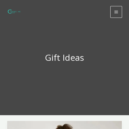
Skip
to
content
Gift Ideas