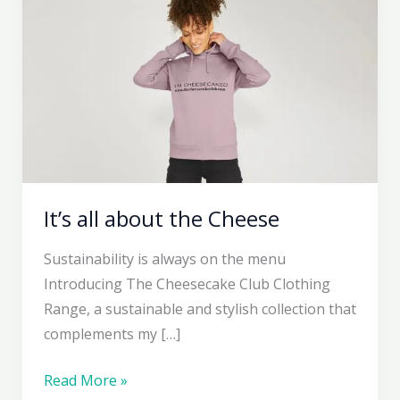
It’s all about the Cheese
Sustainability is always on the menu
Introducing The Cheesecake Club Clothing
Range, a sustainable and stylish collection that
complements my […]
It’s
Read More »